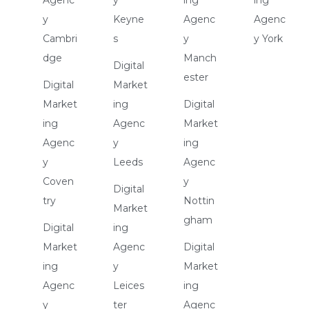
y
Keyne
Agenc
Agenc
Cambri
s
y
y York
dge
Manch
Digital
ester
Digital
Market
Market
ing
Digital
ing
Agenc
Market
Agenc
y
ing
y
Leeds
Agenc
Coven
y
Digital
try
Nottin
Market
gham
Digital
ing
Market
Agenc
Digital
ing
y
Market
Agenc
Leices
ing
y
ter
Agenc