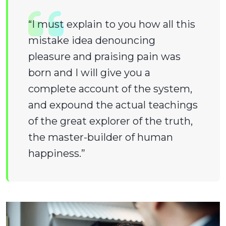
“I must explain to you how all this
mistake idea denouncing
pleasure and praising pain was
born and I will give you a
complete account of the system,
and expound the actual teachings
of the great explorer of the truth,
the master-builder of human
happiness.”