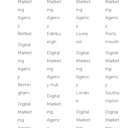
Market
Market
Market
Market
ing
ing
ing
ing
Agenc
Agenc
Agenc
Agenc
y
y
y
y
Belfast
Edinbu
Liverp
Ports
ergh
ool
mouth
Digital
Market
Digital
Digital
Digital
ing
Market
Market
Market
Agenc
ing
ing
ing
y
Agenc
Agenc
Agenc
Birmin
y Hull
y
y
gham
Londo
Southa
Digital
n
mpton
Digital
Market
Market
ing
Digital
Digital
ing
Agenc
Market
Market
Agenc
y
ing
ing