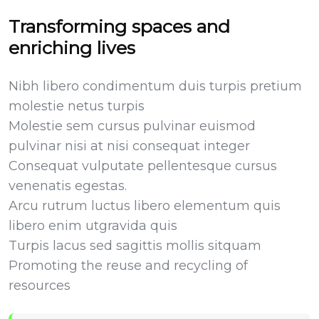
Transforming spaces and
enriching lives
Nibh libero condimentum duis turpis pretium
molestie netus turpis
Molestie sem cursus pulvinar euismod
pulvinar nisi at nisi consequat integer
Consequat vulputate pellentesque cursus
venenatis egestas.
Arcu rutrum luctus libero elementum quis
libero enim utgravida quis
Turpis lacus sed sagittis mollis sitquam
Promoting the reuse and recycling of
resources