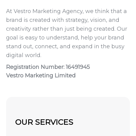
At Vestro Marketing Agency, we think that a
brand is created with strategy, vision, and
creativity rather than just being created. Our
goal is easy to understand, help your brand
stand out, connect, and expand in the busy
digital world.
Registration Number: 16491945
Vestro Marketing Limited
OUR SERVICES