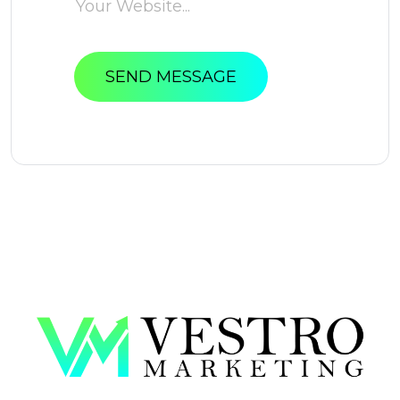
SEND MESSAGE