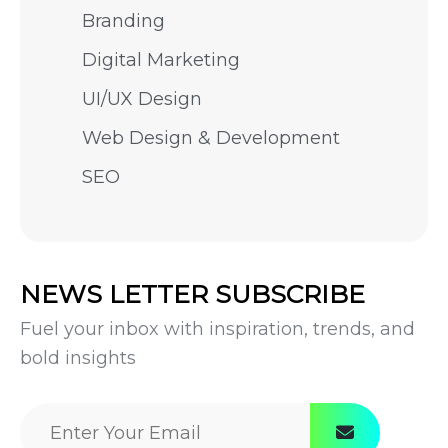
Branding
Digital Marketing
UI/UX Design
Web Design & Development
SEO
NEWS LETTER SUBSCRIBE
Fuel your inbox with inspiration, trends, and
bold insights