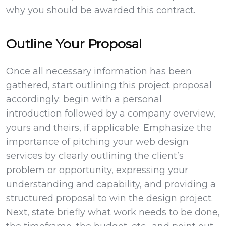
why you should be awarded this contract.
Outline Your Proposal
Once all necessary information has been
gathered, start outlining this project proposal
accordingly: begin with a personal
introduction followed by a company overview,
yours and theirs, if applicable. Emphasize the
importance of pitching your web design
services by clearly outlining the client’s
problem or opportunity, expressing your
understanding and capability, and providing a
structured proposal to win the design project.
Next, state briefly what work needs to be done,