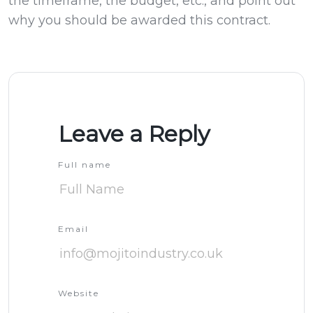
the timeframe, the budget, etc., and point out
why you should be awarded this contract.
Leave a Reply
Full name
Email
Website