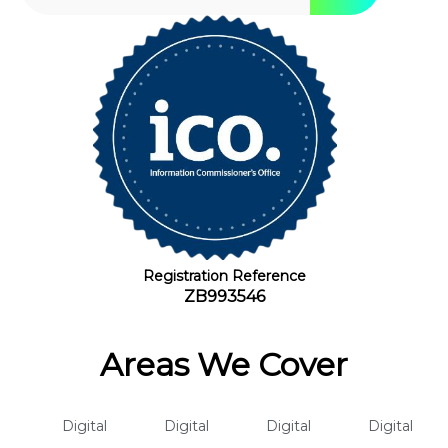
Registration Reference
ZB993546
Areas We Cover
Digital
Digital
Digital
Digital