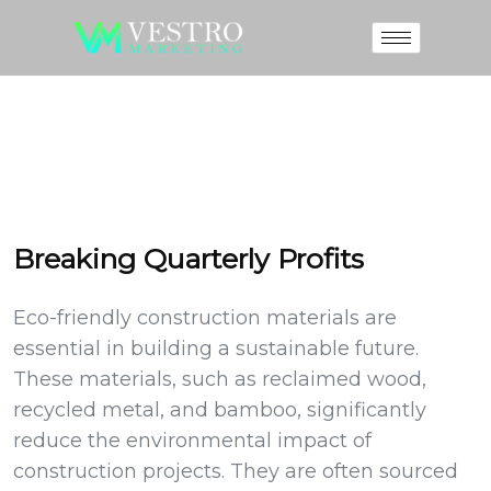
Breaking Quarterly Profits
Eco-friendly construction materials are
essential in building a sustainable future.
These materials, such as reclaimed wood,
recycled metal, and bamboo, significantly
reduce the environmental impact of
construction projects. They are often sourced