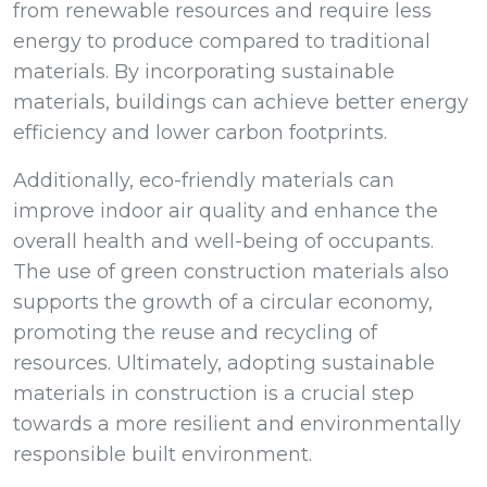
from renewable resources and require less
energy to produce compared to traditional
materials. By incorporating sustainable
materials, buildings can achieve better energy
efficiency and lower carbon footprints.
Additionally, eco-friendly materials can
improve indoor air quality and enhance the
overall health and well-being of occupants.
The use of green construction materials also
supports the growth of a circular economy,
promoting the reuse and recycling of
resources. Ultimately, adopting sustainable
materials in construction is a crucial step
towards a more resilient and environmentally
responsible built environment.