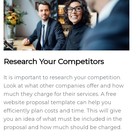
Research Your Competitors
It is important to research your competition.
Look at what other companies offer and how
much they charge for their services. A free
website proposal template can help you
efficiently plan costs and time. This will give
you an idea of what must be included in the
proposal and how much should be charged.