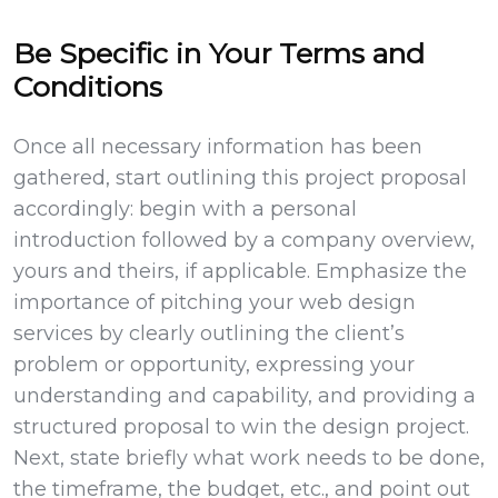
Be Specific in Your Terms and
Conditions
Once all necessary information has been
gathered, start outlining this project proposal
accordingly: begin with a personal
introduction followed by a company overview,
yours and theirs, if applicable. Emphasize the
importance of pitching your web design
services by clearly outlining the client’s
problem or opportunity, expressing your
understanding and capability, and providing a
structured proposal to win the design project.
Next, state briefly what work needs to be done,
the timeframe, the budget, etc., and point out