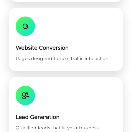
Website Conversion
Pages designed to turn traffic into action.
Lead Generation
Qualified leads that fit your business.