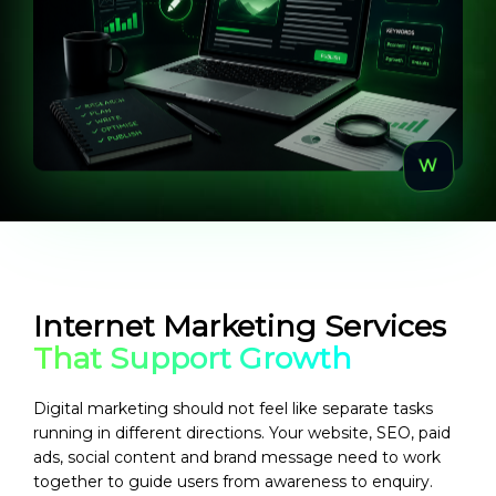
Internet Marketing Services
That Support Growth
Digital marketing should not feel like separate tasks
running in different directions. Your website, SEO, paid
ads, social content and brand message need to work
together to guide users from awareness to enquiry.