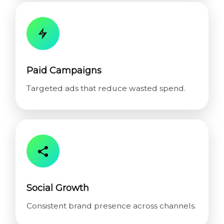
Paid Campaigns
Targeted ads that reduce wasted spend.
Social Growth
Consistent brand presence across channels.