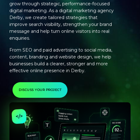
grow through strategic, performance-focused
digital marketing. As a
digital marketing agency
Derby
, we create tailored strategies that
improve search visibility, strengthen your brand
message and help turn online visitors into real
enquiries.
From SEO and paid advertising to social media,
content, branding and website design, we help
businesses build a clearer, stronger and more
effective online presence in Derby.
DISCUSS YOUR PROJECT