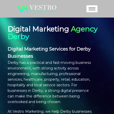
Digital Marketing
Agency
Derby
Digital Marketing Services for Derby
Businesses
Derby has a practical and fast-moving business
environment, with strong activity across
engineering, manufacturing, professional
services, healthcare, property, retail, education,
hospitality and local service sectors. For
businesses in Derby, a strong digital presence
can make the difference between being
overlooked and being chosen.
At Vestro Marketing, we help Derby businesses