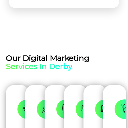
Our Digital Marketing
Services In Derby