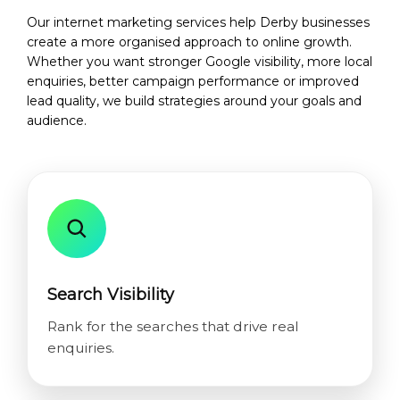
Our internet marketing services help Derby businesses
create a more organised approach to online growth.
Whether you want stronger Google visibility, more local
enquiries, better campaign performance or improved
lead quality, we build strategies around your goals and
audience.
Search Visibility
Rank for the searches that drive real
enquiries.