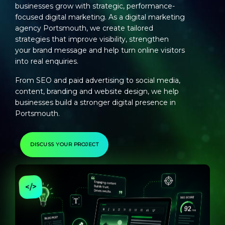
businesses grow with strategic, performance-
focused digital marketing. As a
digital marketing
agency Portsmouth
, we create tailored
strategies that improve visibility, strengthen
your brand message and help turn online visitors
into real enquiries.
From SEO and paid advertising to social media,
content, branding and website design, we help
businesses build a stronger digital presence in
Portsmouth.
DISCUSS YOUR PROJECT