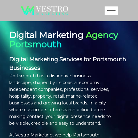
Digital Marketing
Agency
Portsmouth
Digital Marketing Services for Portsmouth
Businesses
Portsmouth has a distinctive business
landscape, shaped by its coastal economy,
independent companies, professional services,
hospitality, property, retail, marine-related
businesses and growing local brands. In a city
where customers often search online before
making contact, your digital presence needs to
be visible, credible and easy to understand.
At Vestro Marketing, we help Portsmouth