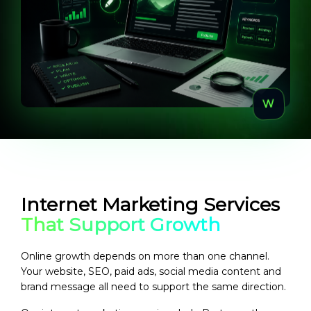
Internet Marketing Services
That Support Growth
Online growth depends on more than one channel.
Your website, SEO, paid ads, social media content and
brand message all need to support the same direction.