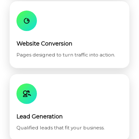
Website Conversion
Pages designed to turn traffic into action.
Lead Generation
Qualified leads that fit your business.