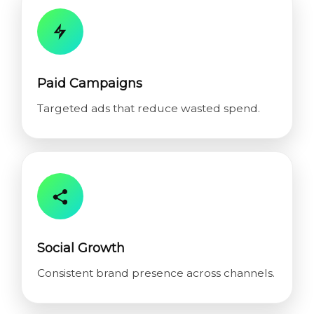
Paid Campaigns
Targeted ads that reduce wasted spend.
Social Growth
Consistent brand presence across channels.