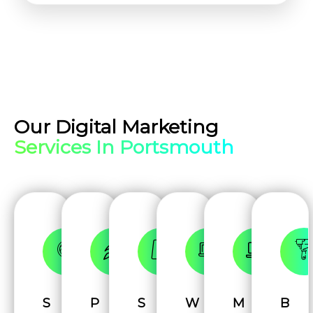
Our Digital Marketing
Services In Portsmouth
S
P
S
W
M
B