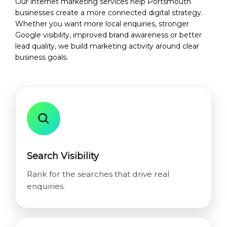
Our internet marketing services help Portsmouth
businesses create a more connected digital strategy.
Whether you want more local enquiries, stronger
Google visibility, improved brand awareness or better
lead quality, we build marketing activity around clear
business goals.
Search Visibility
Rank for the searches that drive real
enquiries.