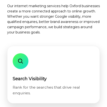
Our internet marketing services help Oxford businesses
create a more connected approach to online growth.
Whether you want stronger Google visibility, more
qualified enquiries, better brand awareness or improved
campaign performance, we build strategies around
your business goals.
Search Visibility
Rank for the searches that drive real
enquiries.