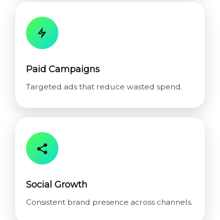
Paid Campaigns
Targeted ads that reduce wasted spend.
Social Growth
Consistent brand presence across channels.