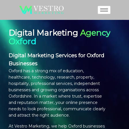
Digital Marketing
Agency
Oxford
Digital Marketing Services for Oxford
Businesses
Oxford has a strong mix of education,
healthcare, technology, research, property,
hospitality, professional services, independent
businesses and growing organisations across
Oxfordshire. In a market where trust, expertise
and reputation matter, your online presence
needs to look professional, communicate clearly
and attract the right audience.
At Vestro Marketing, we help Oxford businesses