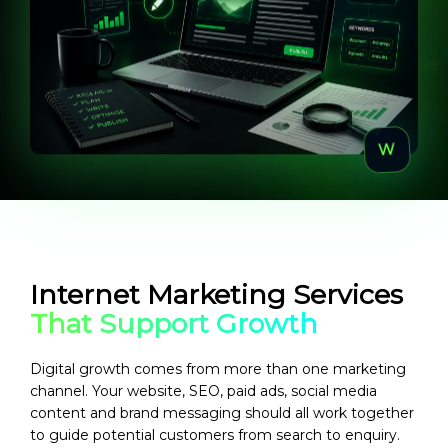
Internet Marketing Services
That Support Growth
Digital growth comes from more than one marketing
channel. Your website, SEO, paid ads, social media
content and brand messaging should all work together
to guide potential customers from search to enquiry.