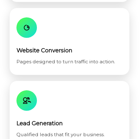
Website Conversion
Pages designed to turn traffic into action.
Lead Generation
Qualified leads that fit your business.