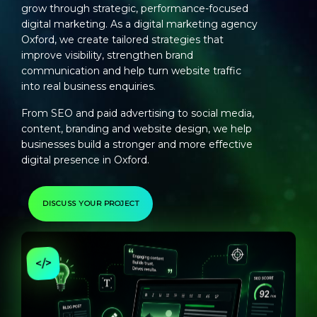
grow through strategic, performance-focused
digital marketing. As a
digital marketing agency
Oxford
, we create tailored strategies that
improve visibility, strengthen brand
communication and help turn website traffic
into real business enquiries.
From SEO and paid advertising to social media,
content, branding and website design, we help
businesses build a stronger and more effective
digital presence in Oxford.
DISCUSS YOUR PROJECT