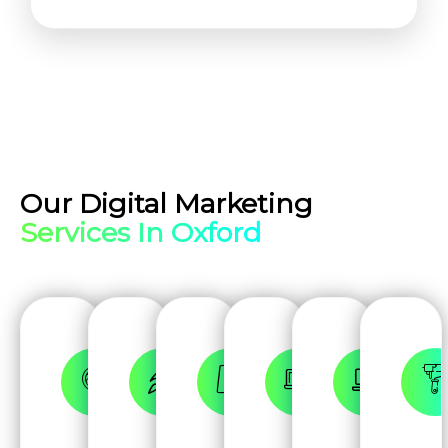
Our Digital Marketing
Services In Oxford