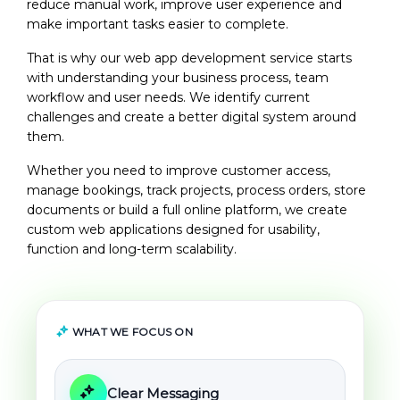
reduce manual work, improve user experience and
make important tasks easier to complete.
That is why our
web app development service
starts
with understanding your business process, team
workflow and user needs. We identify current
challenges and create a better digital system around
them.
Whether you need to improve customer access,
manage bookings, track projects, process orders, store
documents or build a full online platform, we create
custom web applications designed for usability,
function and long-term scalability.
WHAT WE FOCUS ON
Clear Messaging