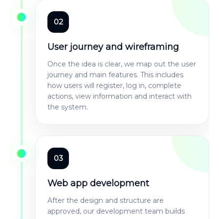
02
User journey and wireframing
Once the idea is clear, we map out the user
journey and main features. This includes
how users will register, log in, complete
actions, view information and interact with
the system.
03
Web app development
After the design and structure are
approved, our development team builds