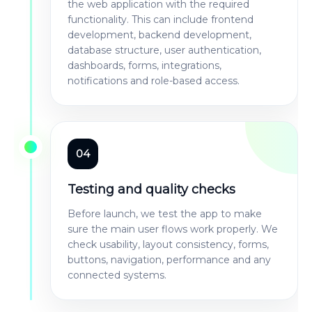
the web application with the required
functionality. This can include frontend
development, backend development,
database structure, user authentication,
dashboards, forms, integrations,
notifications and role-based access.
04
Testing and quality checks
Before launch, we test the app to make
sure the main user flows work properly. We
check usability, layout consistency, forms,
buttons, navigation, performance and any
connected systems.