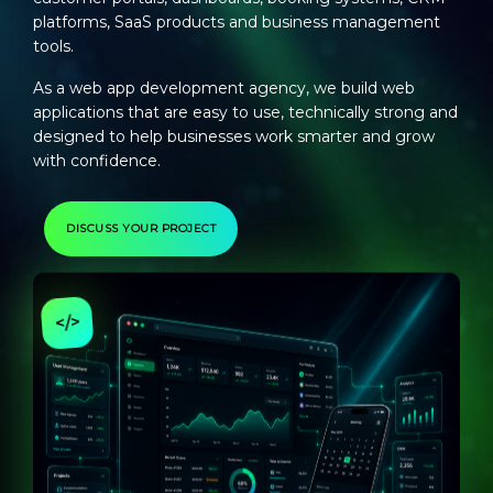
platforms, SaaS products and business management
tools.
As a
web app development agency
, we build web
applications that are easy to use, technically strong and
designed to help businesses work smarter and grow
with confidence.
DISCUSS YOUR PROJECT