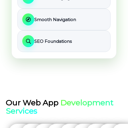
Smooth Navigation
SEO Foundations
Our Web App
Development
Services