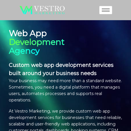
Web App
Development
Agency
Custom web app development services
built around your business needs
Your business may need more than a standard website.
Sometimes, you need a digital platform that manages
users, automates processes and supports real
operations.
At Vestro Marketing, we provide
custom web app
development services
for businesses that need reliable,
scalable and user-friendly web applications, including
customer portals, dashboards, booking systems, CRM