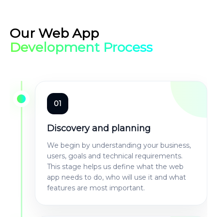
Our Web App
Development Process
01
Discovery and planning
We begin by understanding your business,
users, goals and technical requirements.
This stage helps us define what the web
app needs to do, who will use it and what
features are most important.