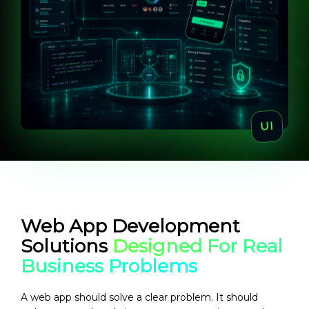
Web App Development
Solutions
Designed For Real
Business Problems
A web app should solve a clear problem. It should