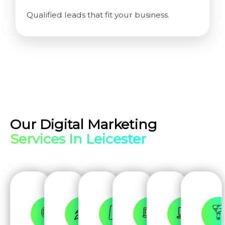
Qualified leads that fit your business.
Our Digital Marketing
Services In Leicester