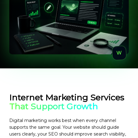
Internet Marketing Services
That Support Growth
Digital marketing works best when every channel
supports the same goal. Your website should guide
users clearly, your SEO should improve search visibility,