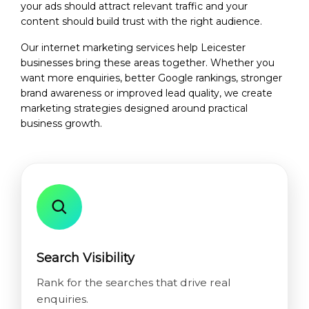
your ads should attract relevant traffic and your
content should build trust with the right audience.
Our internet marketing services help Leicester
businesses bring these areas together. Whether you
want more enquiries, better Google rankings, stronger
brand awareness or improved lead quality, we create
marketing strategies designed around practical
business growth.
Search Visibility
Rank for the searches that drive real
enquiries.