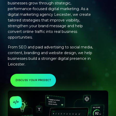
businesses grow through strategic,
performance-focused digital marketing. As a
digital marketing agency Leicester
, we create
tailored strategies that improve visibility,
strengthen your brand message and help
convert online traffic into real business
opportunities.
From SEO and paid advertising to social media,
content, branding and website design, we help
businesses build a stronger digital presence in
Leicester.
DISCUSS YOUR PROJECT