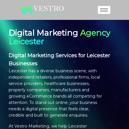
Digital Marketing
Agency
Leicester
Digital Marketing Services for Leicester
Businesses
Leicester has a diverse business scene, with
independent retailers, professional firms, local
service providers, healthcare businesses,
property companies, manufacturers and
growing eCommerce brands all competing for
attention. To stand out online, your business
needs a digital presence that feels clear,
credible and built to generate enquiries.
At Vestro Marketing, we help Leicester