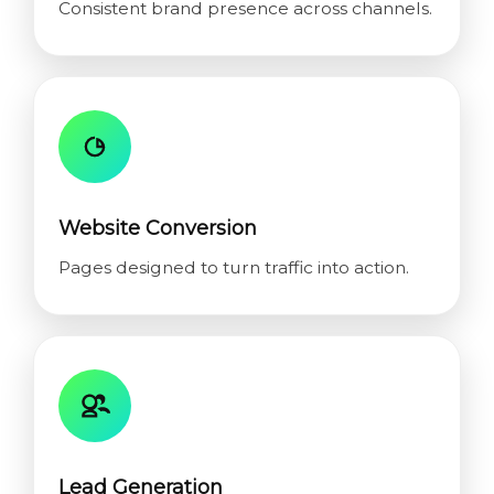
Consistent brand presence across channels.
Website Conversion
Pages designed to turn traffic into action.
Lead Generation