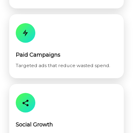
Paid Campaigns
Targeted ads that reduce wasted spend.
Social Growth