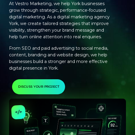
At Vestro Marketing, we help York businesses
grow through strategic, performance-focused
digital marketing. As a
digital marketing agency
York
, we create tailored strategies that improve
visibility, strengthen your brand message and
help turn online attention into real enquiries.
From SEO and paid advertising to social media,
content, branding and website design, we help
businesses build a stronger and more effective
digital presence in York.
DISCUSS YOUR PROJECT