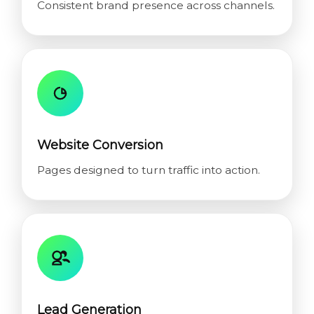
Consistent brand presence across channels.
Website Conversion
Pages designed to turn traffic into action.
Lead Generation