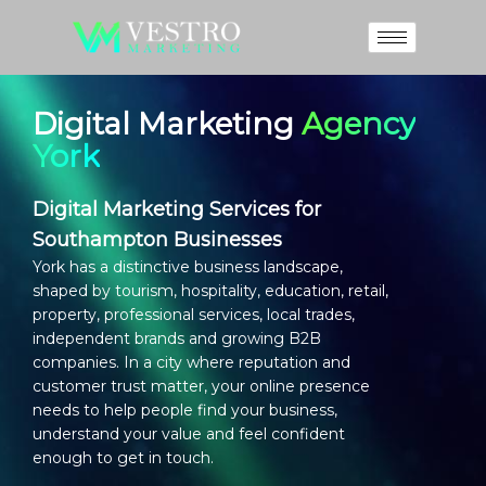
Digital Marketing
Agency
York
Digital Marketing Services for
Southampton Businesses
York has a distinctive business landscape,
shaped by tourism, hospitality, education, retail,
property, professional services, local trades,
independent brands and growing B2B
companies. In a city where reputation and
customer trust matter, your online presence
needs to help people find your business,
understand your value and feel confident
enough to get in touch.