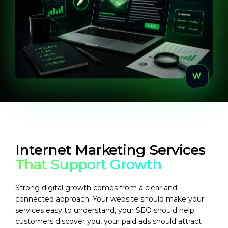
Internet Marketing Services
That Support Growth
Strong digital growth comes from a clear and
connected approach. Your website should make your
services easy to understand, your SEO should help
customers discover you, your paid ads should attract