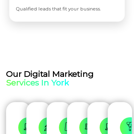
Qualified leads that fit your business.
Our Digital Marketing
Services In York