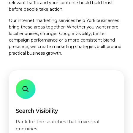
relevant traffic and your content should build trust
before people take action.
Our internet marketing services help York businesses
bring these areas together. Whether you want more
local enquiries, stronger Google visibility, better
campaign performance or a more consistent brand
presence, we create marketing strategies built around
practical business growth.
Search Visibility
Rank for the searches that drive real
enquiries.