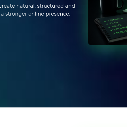
create natural, structured and
 a stronger online presence.