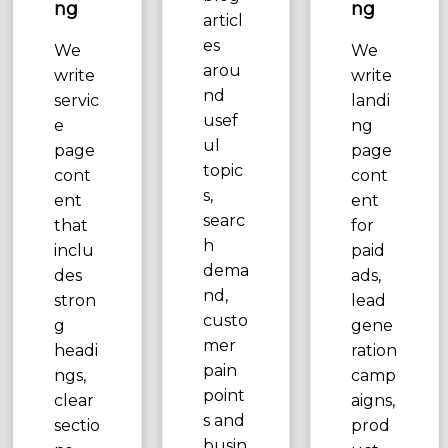
ng
ng
articl
es
We
We
arou
write
write
nd
servic
landi
usef
e
ng
ul
page
page
topic
cont
cont
s,
ent
ent
searc
that
for
h
inclu
paid
dema
des
ads,
nd,
stron
lead
custo
g
gene
mer
headi
ration
pain
ngs,
camp
point
clear
aigns,
s and
sectio
prod
busin