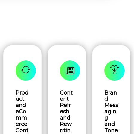
Prod
Cont
Bran
uct
ent
d
and
Refr
Mess
eCo
esh
agin
mm
and
g
erce
Rew
and
Cont
ritin
Tone