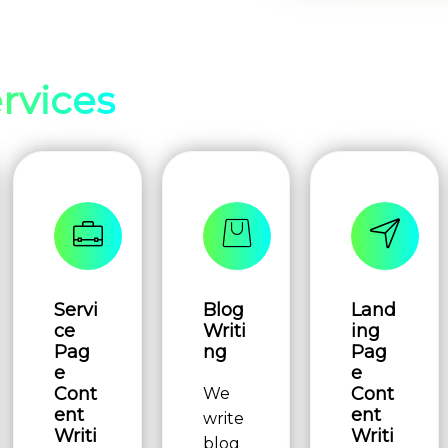
rvices
Servi
Blog
Land
ce
Writi
ing
Pag
ng
Pag
e
e
Cont
Cont
We
ent
ent
write
Writi
Writi
blog