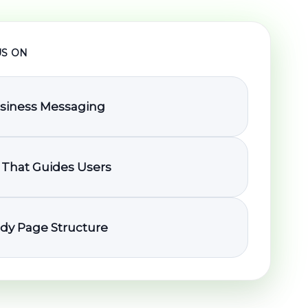
S ON
usiness Messaging
 That Guides Users
dy Page Structure