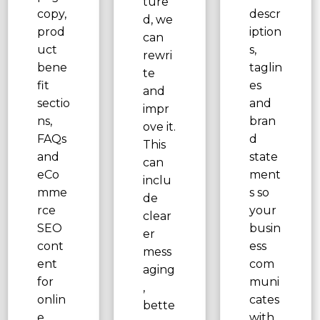
ture
copy,
descr
d, we
prod
iption
can
uct
s,
rewri
bene
taglin
te
fit
es
and
sectio
and
impr
ns,
bran
ove it.
FAQs
d
This
and
state
can
eCo
ment
inclu
mme
s so
de
rce
your
clear
SEO
busin
er
cont
ess
mess
ent
com
aging
for
muni
,
onlin
cates
bette
e
with