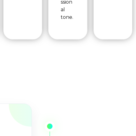
ssion
al
tone.