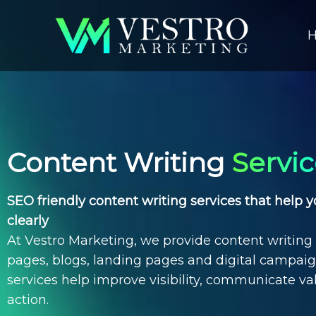
Content Writing
Servi
SEO friendly content writing services that help
clearly
At Vestro Marketing, we provide
content writing 
pages, blogs, landing pages and digital campai
services
help improve visibility, communicate va
action.