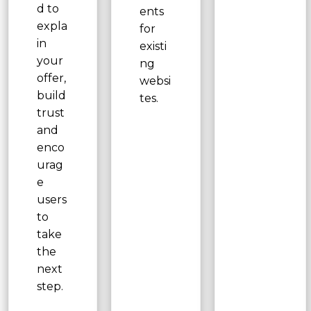
d to
ents
expla
for
in
existi
your
ng
offer,
websi
build
tes.
trust
and
enco
urag
e
users
to
take
the
next
step.