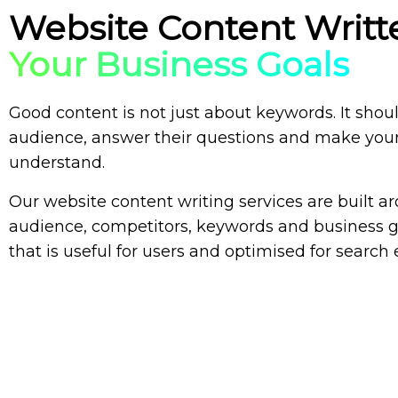
Website Content Writ
Your Business Goals
Good content is not just about keywords. It shou
audience, answer their questions and make your
understand.
Our
website content writing services
are built ar
audience, competitors, keywords and business g
that is useful for users and optimised for search 