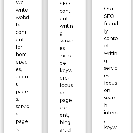
We
SEO
Our
write
cont
SEO
websi
ent
friend
te
writin
ly
cont
g
conte
ent
servic
nt
for
es
writin
hom
inclu
g
epag
de
servic
es,
keyw
es
abou
ord-
focus
t
focus
on
page
ed
searc
s,
page
h
servic
cont
intent
e
ent,
,
page
blog
keyw
s,
articl