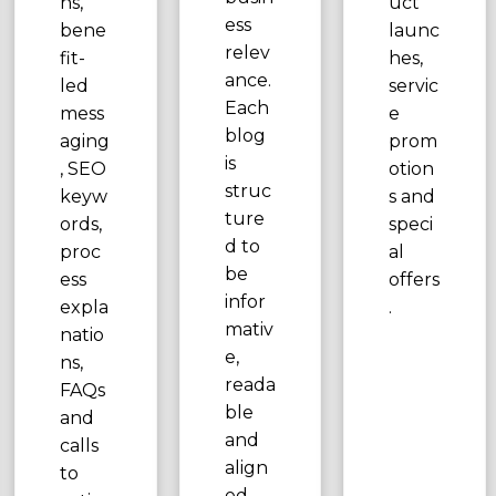
ns,
uct
ess
bene
launc
relev
fit-
hes,
ance.
led
servic
Each
mess
e
blog
aging
prom
is
, SEO
otion
struc
keyw
s and
ture
ords,
speci
d to
proc
al
be
ess
offers
infor
expla
.
mativ
natio
e,
ns,
reada
FAQs
ble
and
and
calls
align
to
ed