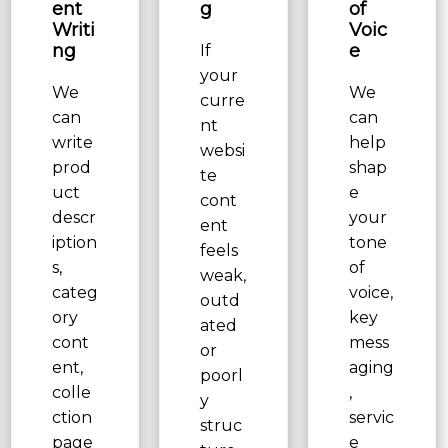
ent
g
of
Writi
Voic
ng
e
If
your
We
We
curre
can
can
nt
write
help
websi
prod
shap
te
uct
e
cont
descr
your
ent
iption
tone
feels
s,
of
weak,
categ
voice,
outd
ory
key
ated
cont
mess
or
ent,
aging
poorl
colle
,
y
ction
servic
struc
page
e