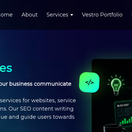
Home
About
Services
Vestro Portfolio
ces
 your business communicate
services
for websites, service
gns. Our
SEO content writing
lue and guide users towards