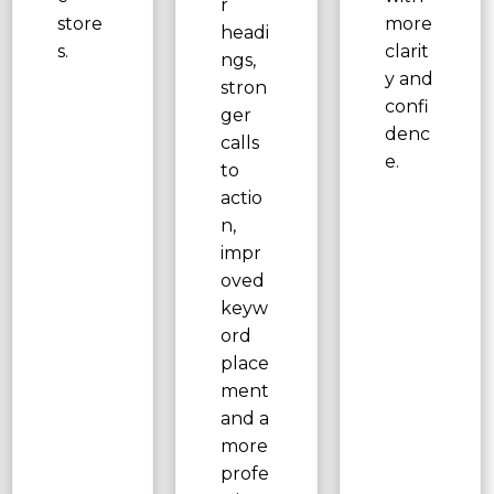
r
store
more
headi
s.
clarit
ngs,
y and
stron
confi
ger
denc
calls
e.
to
actio
n,
impr
oved
keyw
ord
place
ment
and a
more
profe