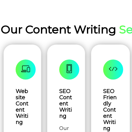
Our Content Writing
Se
Web
SEO
SEO
site
Cont
Frien
Cont
ent
dly
ent
Writi
Cont
Writi
ng
ent
ng
Writi
ng
Our