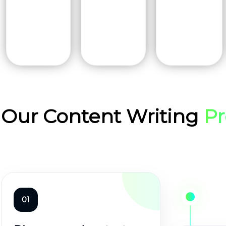
Our Content Writing
Pr
01