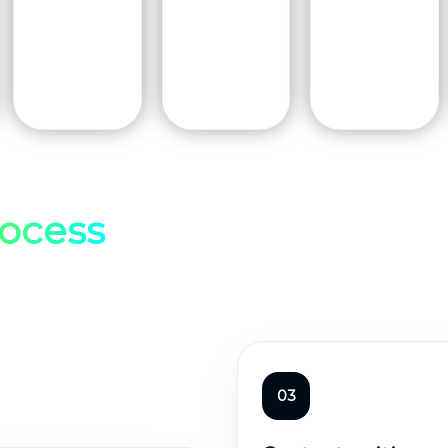
ocess
03