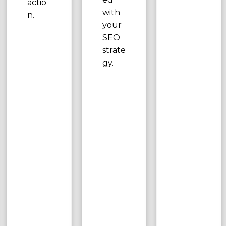
actio
with
n.
your
SEO
strate
gy.