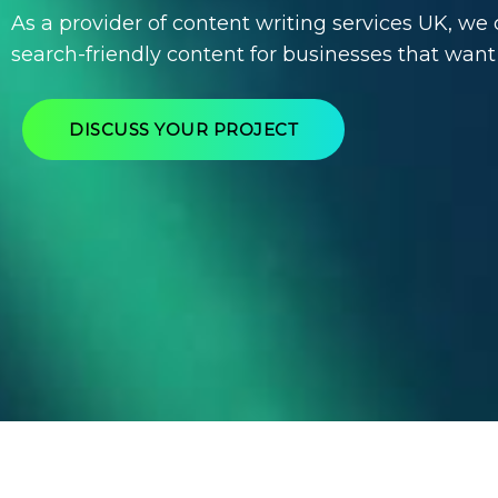
As a provider of
content writing services UK
, we 
search-friendly content for businesses that want
DISCUSS YOUR PROJECT