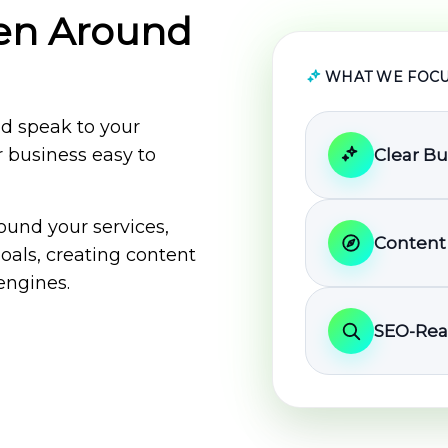
ten Around
WHAT WE FOCU
ld speak to your
 business easy to
Clear B
ound your services,
Content
oals, creating content
engines.
SEO-Rea