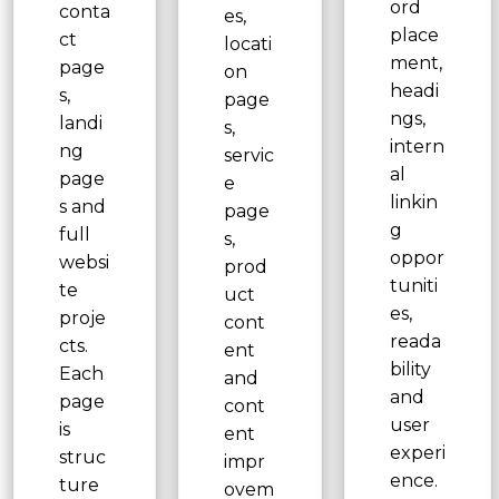
ord
conta
es,
place
ct
locati
ment,
page
on
headi
s,
page
ngs,
landi
s,
intern
ng
servic
al
page
e
linkin
s and
page
g
full
s,
oppor
websi
prod
tuniti
te
uct
es,
proje
cont
reada
cts.
ent
bility
Each
and
and
page
cont
user
is
ent
experi
struc
impr
ence.
ture
ovem