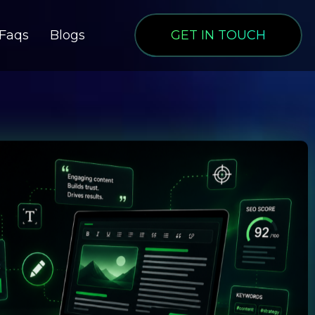
Faqs
Blogs
GET IN TOUCH