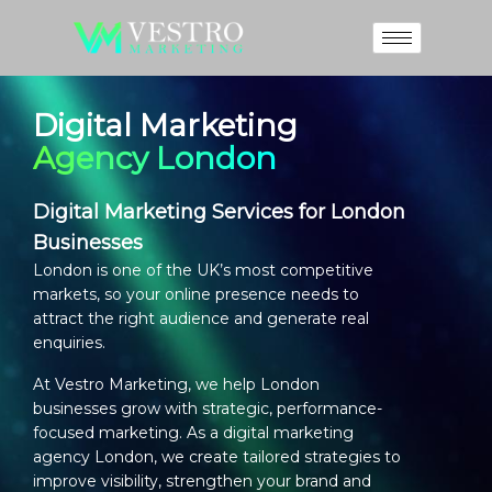
Digital Marketing
Agency London
Digital Marketing Services for London
Businesses
London is one of the UK’s most competitive
markets, so your online presence needs to
attract the right audience and generate real
enquiries.
At Vestro Marketing, we help London
businesses grow with strategic, performance-
focused marketing. As a
digital marketing
agency London
, we create tailored strategies to
improve visibility, strengthen your brand and