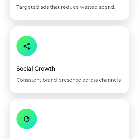
Targeted ads that reduce wasted spend.
Social Growth
Consistent brand presence across channels.