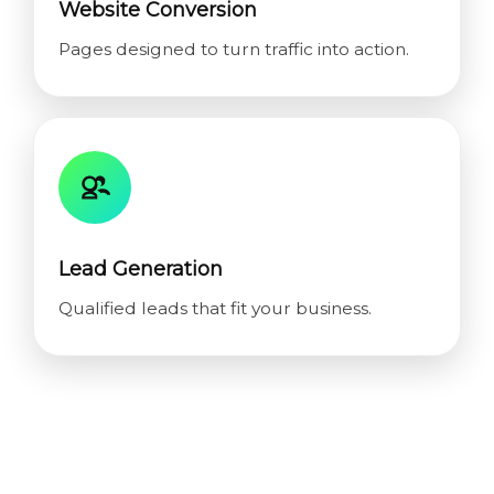
Website Conversion
Pages designed to turn traffic into action.
Lead Generation
Qualified leads that fit your business.