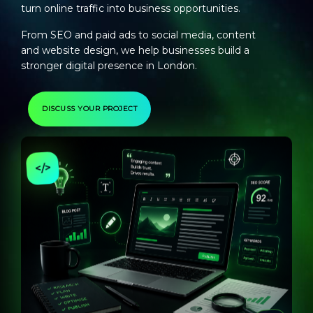
turn online traffic into business opportunities.
From SEO and paid ads to social media, content
and website design, we help businesses build a
stronger digital presence in London.
DISCUSS YOUR PROJECT