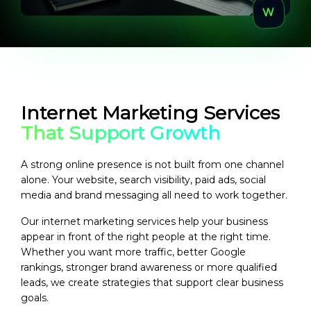
Internet Marketing Services
That Support Growth
A strong online presence is not built from one channel
alone. Your website, search visibility, paid ads, social
media and brand messaging all need to work together.
Our internet marketing services help your business
appear in front of the right people at the right time.
Whether you want more traffic, better Google
rankings, stronger brand awareness or more qualified
leads, we create strategies that support clear business
goals.