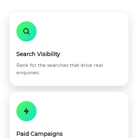
Search Visibility
Rank for the searches that drive real
enquiries.
Paid Campaigns