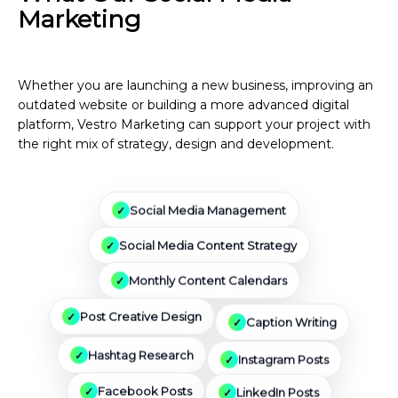
Marketing
Services Can
Include
Whether you are launching a new business, improving an
outdated website or building a more advanced digital
platform, Vestro Marketing can support your project with
the right mix of strategy, design and development.
Social Media Management
Social Media Content Strategy
Monthly Content Calendars
Caption Writing
Post Creative Design
Instagram Posts
Hashtag Research
Facebook Posts
LinkedIn Posts