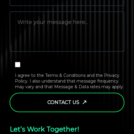
I agree to the
Terms & Conditions
and the
Privacy
Policy
. I also understand that message frequency
may vary and that Message & Data rates may apply.
CONTACT US
Let’s Work Together!