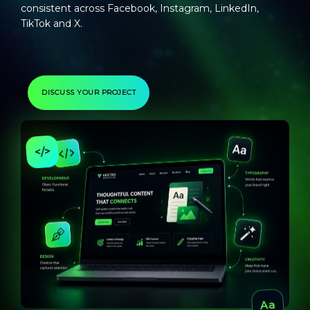
consistent across Facebook, Instagram, LinkedIn,
TikTok and X.
DISCUSS YOUR PROJECT