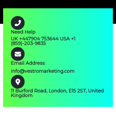
Need Help
UK +447904 753644 USA +1
(859)-203-9835
Email Address:
info@vestromarketing.com
11 Burford Road, London, E15 2ST, United
Kingdom