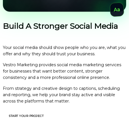
Build A Stronger Social Media
Presence For Your Business
Your social media should show people who you are, what you
offer and why they should trust your business.
Vestro Marketing provides social media marketing services
for businesses that want better content, stronger
consistency and a more professional online presence.
From strategy and creative design to captions, scheduling
and reporting, we help your brand stay active and visible
across the platforms that matter.
START YOUR PROJECT