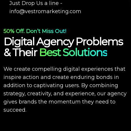
Just Drop Us a line -
info@vestromarketing.com
50% Off. Don’t Miss Out!
Digital Agency Problems
& Their
Best Solutions
We create compelling digital experiences that
inspire action and create enduring bonds in
addition to captivating users. By combining
strategy, creativity, and experience, our agency
gives brands the momentum they need to
succeed.