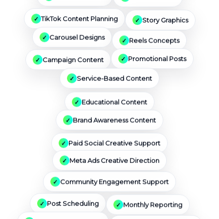
Story Graphics
TikTok Content Planning
Reels Concepts
Carousel Designs
Campaign Content
Promotional Posts
Service-Based Content
Educational Content
Brand Awareness Content
Paid Social Creative Support
Meta Ads Creative Direction
Community Engagement Support
Monthly Reporting
Post Scheduling