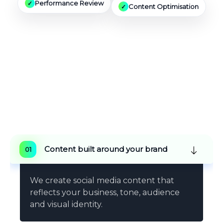
Content Optimisation
Performance Review
Why Choose Vestro
Marketing
For Social
Media Agency Services
Content built around your brand
We create social media content that
reflects your business, tone, audience
and visual identity.