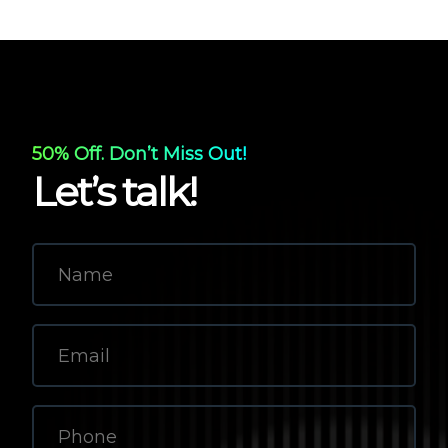
50% Off. Don’t Miss Out!
Let’s talk!