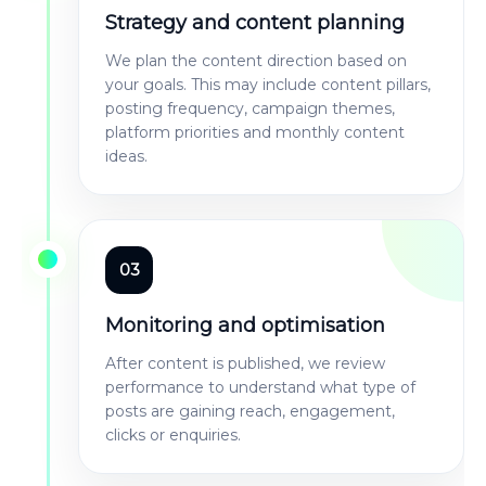
Strategy and content planning
We plan the content direction based on
your goals. This may include content pillars,
posting frequency, campaign themes,
platform priorities and monthly content
ideas.
03
Monitoring and optimisation
After content is published, we review
performance to understand what type of
posts are gaining reach, engagement,
clicks or enquiries.