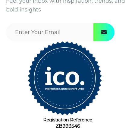
Fuel your inbox with inspiration, trends, and
bold insights
Registration Reference
ZB993546