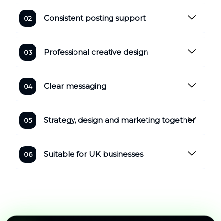
Consistent posting support
Professional creative design
Clear messaging
Strategy, design and marketing together
Suitable for UK businesses