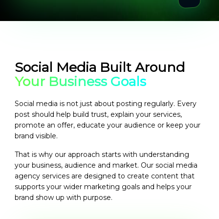
Social Media Built Around
Your Business Goals
Social media is not just about posting regularly. Every
post should help build trust, explain your services,
promote an offer, educate your audience or keep your
brand visible.
That is why our approach starts with understanding
your business, audience and market. Our
social media
agency services
are designed to create content that
supports your wider marketing goals and helps your
brand show up with purpose.