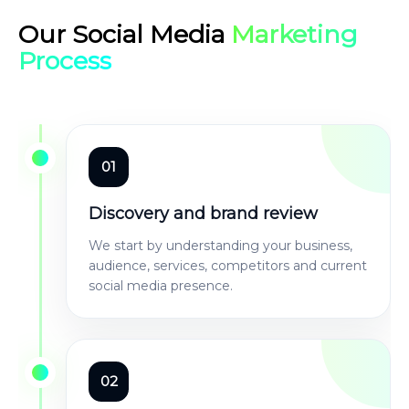
Our Social Media
Marketing
Process
01
Discovery and brand review
We start by understanding your business,
audience, services, competitors and current
social media presence.
02