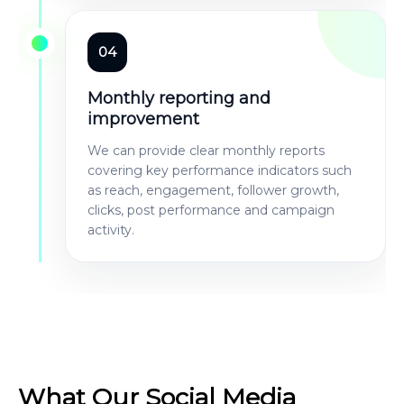
04
Monthly reporting and
improvement
We can provide clear monthly reports
covering key performance indicators such
as reach, engagement, follower growth,
clicks, post performance and campaign
activity.
What Our Social Media