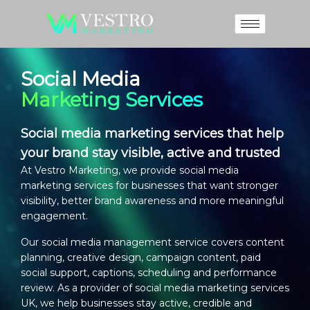
Social Media
Marketing Services
Social media marketing services that help
your brand stay visible, active and trusted
At Vestro Marketing, we provide
social media
marketing services
for businesses that want stronger
visibility, better brand awareness and more meaningful
engagement.
Our
social media management service
covers content
planning, creative design, campaign content, paid
social support, captions, scheduling and performance
review. As a provider of
social media marketing services
UK
, we help businesses stay active, credible and