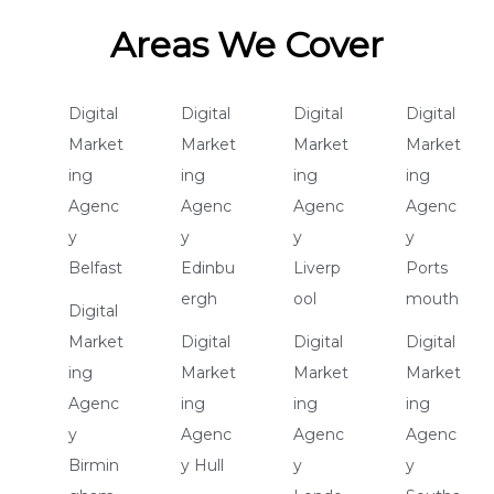
Areas We Cover
Digital
Digital
Digital
Digital
Market
Market
Market
Market
ing
ing
ing
ing
Agenc
Agenc
Agenc
Agenc
y
y
y
y
Belfast
Edinbu
Liverp
Ports
ergh
ool
mouth
Digital
Market
Digital
Digital
Digital
ing
Market
Market
Market
Agenc
ing
ing
ing
y
Agenc
Agenc
Agenc
Birmin
y Hull
y
y