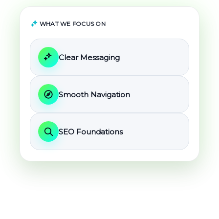
WHAT WE FOCUS ON
Clear Messaging
Smooth Navigation
SEO Foundations