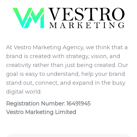
At Vestro Marketing Agency, we think that a
brand is created with strategy, vision, and
creativity rather than just being created. Our
goal is easy to understand, help your brand
stand out, connect, and expand in the busy
digital world.
Registration Number: 16491945
Vestro Marketing Limited