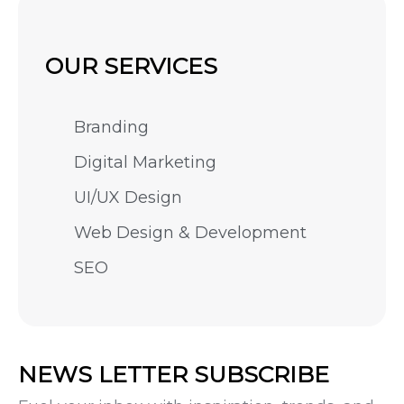
OUR SERVICES
Branding
Digital Marketing
UI/UX Design
Web Design & Development
SEO
NEWS LETTER SUBSCRIBE