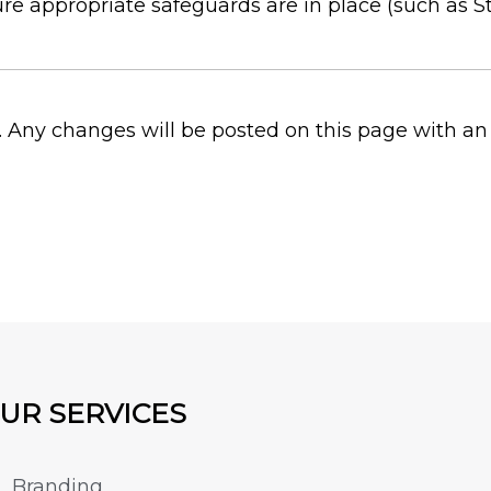
sure appropriate safeguards are in place (such as
. Any changes will be posted on this page with an
UR SERVICES
Branding