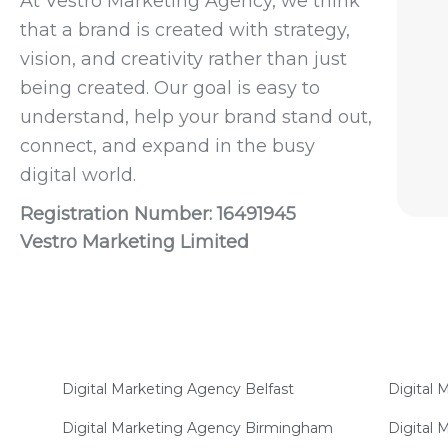
At Vestro Marketing Agency, we think
that a brand is created with strategy,
vision, and creativity rather than just
being created. Our goal is easy to
understand, help your brand stand out,
connect, and expand in the busy
digital world.
Registration Number: 16491945
Vestro Marketing Limited
Digital Marketing Agency Belfast
Digital
Digital Marketing Agency Birmingham
Digital 