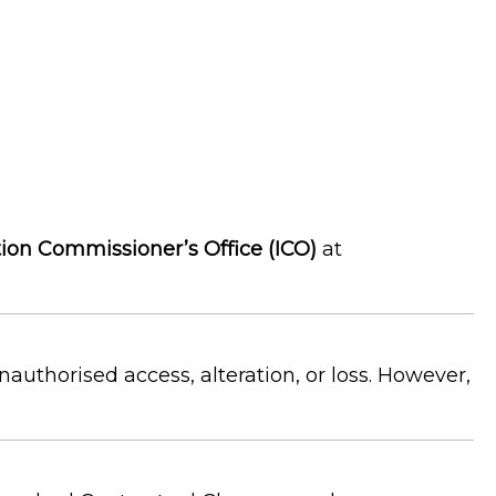
ion Commissioner’s Office (ICO)
at
uthorised access, alteration, or loss. However,