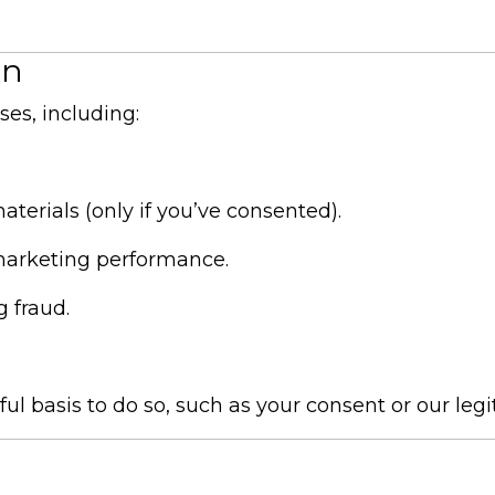
on
es, including:
terials (only if you’ve consented).
marketing performance.
 fraud.
 basis to do so, such as your consent or our legi