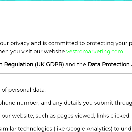
 your privacy and is committed to protecting your 
hen you visit our website
vestromarketing.com
.
on Regulation (UK GDPR)
and the
Data Protection 
 of personal data:
hone number, and any details you submit through
ur website, such as pages viewed, links clicked, 
milar technologies (like Google Analytics) to un