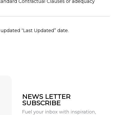
 Standard Contractual Clauses or adequacy
 updated “Last Updated” date.
NEWS LETTER
SUBSCRIBE
Fuel your inbox with inspiration,