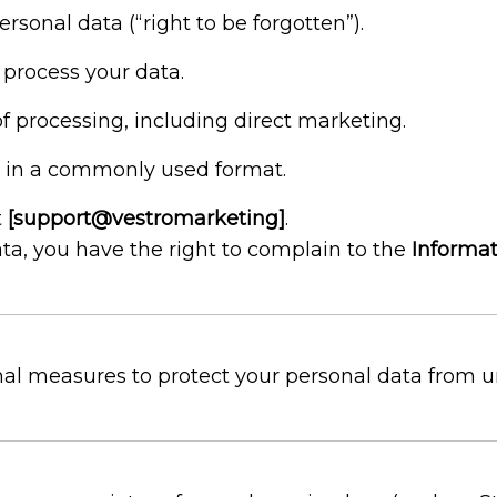
rsonal data (“right to be forgotten”).
 process your data.
of processing, including direct marketing.
a in a commonly used format.
t
[support@vestromarketing]
.
a, you have the right to complain to the
Informat
l measures to protect your personal data from una