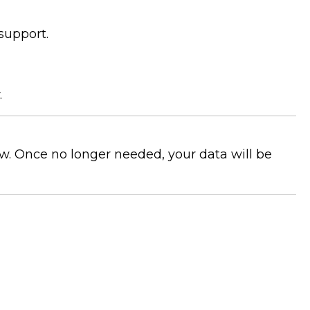
 support.
.
aw. Once no longer needed, your data will be