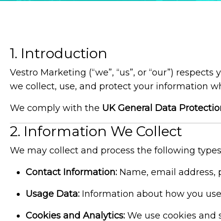
1. Introduction
Vestro Marketing (“we”, “us”, or “our”) respects
we collect, use, and protect your information w
We comply with the
UK General Data Protecti
2. Information We Collect
We may collect and process the following types
Contact Information:
Name, email address, p
Usage Data:
Information about how you use o
Cookies and Analytics:
We use cookies and si