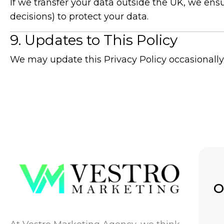
If we transfer your data outside the UK, we en
decisions) to protect your data.
9. Updates to This Policy
We may update this Privacy Policy occasionally
O