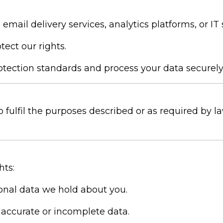
email delivery services, analytics platforms, or IT
tect our rights.
tection standards and process your data securely
o fulfil the purposes described or as required by l
hts:
onal data we hold about you.
naccurate or incomplete data.