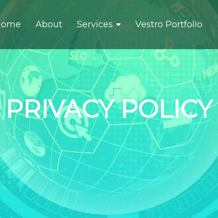
Home
About
Services
Vestro Portfolio
PRIVACY POLICY