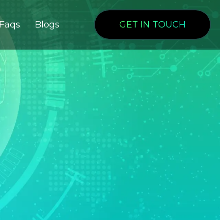
Faqs
Blogs
GET IN TOUCH