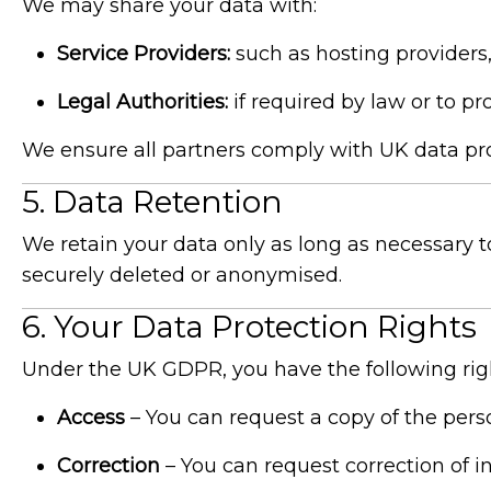
We may share your data with:
Service Providers:
such as hosting providers, 
Legal Authorities:
if required by law or to pro
We ensure all partners comply with UK data pro
5. Data Retention
We retain your data only as long as necessary t
securely deleted or anonymised.
6. Your Data Protection Rights
Under the UK GDPR, you have the following rig
Access
– You can request a copy of the pers
Correction
– You can request correction of i