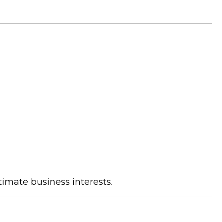
timate business interests.