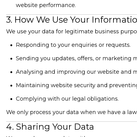
website performance.
3. How We Use Your Informati
We use your data for legitimate business purpos
Responding to your enquiries or requests.
Sending you updates, offers, or marketing ma
Analysing and improving our website and 
Maintaining website security and preventing
Complying with our legal obligations.
We only process your data when we have a lawful
4. Sharing Your Data