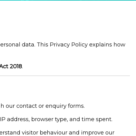
personal data. This Privacy Policy explains how
Act 2018
.
 our contact or enquiry forms.
IP address, browser type, and time spent.
derstand visitor behaviour and improve our