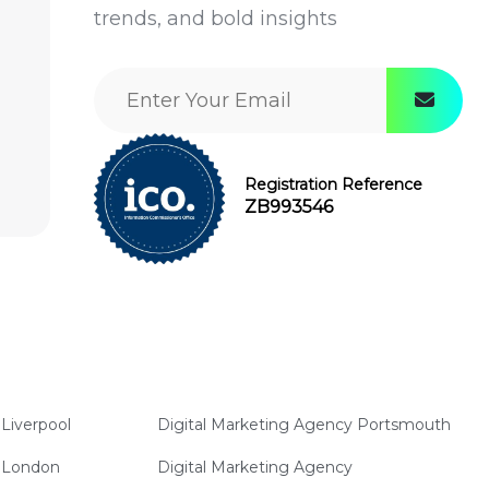
trends, and bold insights
Registration Reference
ZB993546
Liverpool
Digital Marketing Agency Portsmouth
y London
Digital Marketing Agency