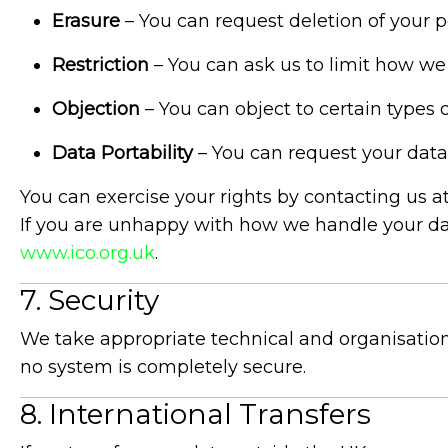
Erasure
– You can request deletion of your pe
Restriction
– You can ask us to limit how we
Objection
– You can object to certain types 
Data Portability
– You can request your dat
You can exercise your rights by contacting us a
If you are unhappy with how we handle your dat
www.ico.org.uk
.
7. Security
We take appropriate technical and organisationa
no system is completely secure.
8. International Transfers