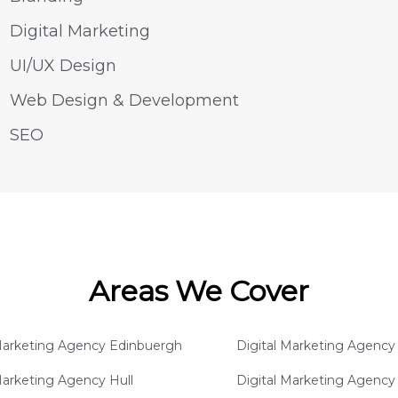
Digital Marketing
UI/UX Design
Web Design & Development
SEO
Areas We Cover
 Marketing Agency Edinbuergh
Digital Marketing Agency 
Marketing Agency Hull
Digital Marketing Agenc