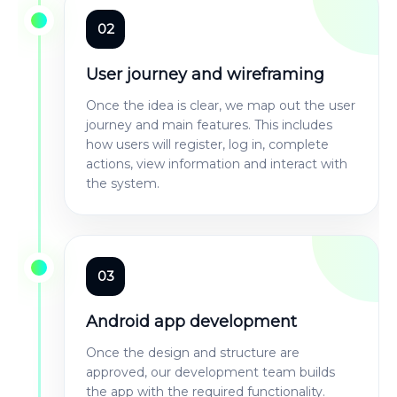
02
User journey and wireframing
Once the idea is clear, we map out the user
journey and main features. This includes
how users will register, log in, complete
actions, view information and interact with
the system.
03
Android app development
Once the design and structure are
approved, our development team builds
the app with the required functionality.