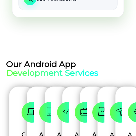
Our Android App
Development Services
C
A
A
A
A
A
A