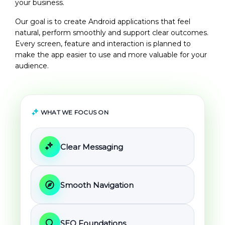
your business.
Our goal is to create Android applications that feel
natural, perform smoothly and support clear outcomes.
Every screen, feature and interaction is planned to
make the app easier to use and more valuable for your
audience.
WHAT WE FOCUS ON
Clear Messaging
Smooth Navigation
SEO Foundations