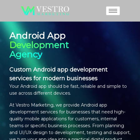
Android App
Development
Agency
Custom Android app development
services for modern businesses
Your Android app should be fast, reliable and simple to
use across different devices.
At Vestro Marketing, we provide
Android app
development services
for businesses that need high-
quality mobile applications for customers, internal
teams or specific business processes. From planning
and UI/UX design to development, testing and support,
we turn your app idea into a practical digital product.