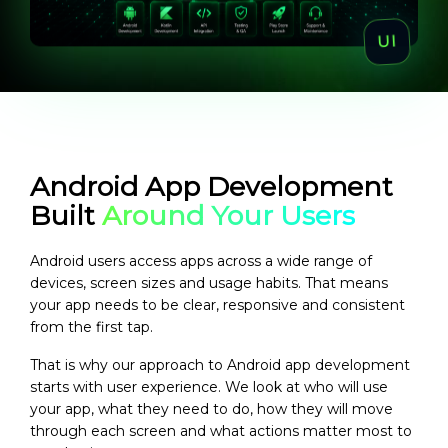
Android App Development
Built
Around Your Users
Android users access apps across a wide range of
devices, screen sizes and usage habits. That means
your app needs to be clear, responsive and consistent
from the first tap.
That is why our approach to Android app development
starts with user experience. We look at who will use
your app, what they need to do, how they will move
through each screen and what actions matter most to