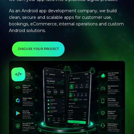
As an
Android app development company
, we build
clean, secure and scalable apps for customer use,
bookings, eCommerce, internal operations and custom
Android solutions.
DISCUSS YOUR PROJECT