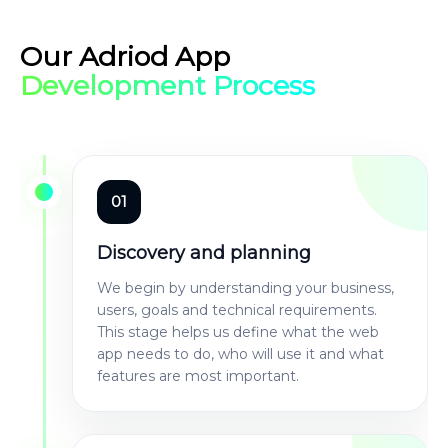
Our Adriod App
Development Process
01
Discovery and planning
We begin by understanding your business,
users, goals and technical requirements.
This stage helps us define what the web
app needs to do, who will use it and what
features are most important.