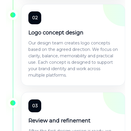
02
Logo concept design
Our design team creates logo concepts
based on the agreed direction. We focus on
clarity, balance, memorability and practical
use. Each concept is designed to support
your brand identity and work across
multiple platforms.
03
Review and refinement
After the first design version is ready, we