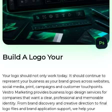
Build A Logo Your
Business Can
Grow
Your logo should not only work today. It should continue to
represent your business as your brand grows across websites,
social media, print, campaigns and customer touchpoints.
Vestro Marketing provides business logo design services for
companies that want a clear, professional and memorable
identity. From brand discovery and creative direction to final
logo files and brand application support, we help your