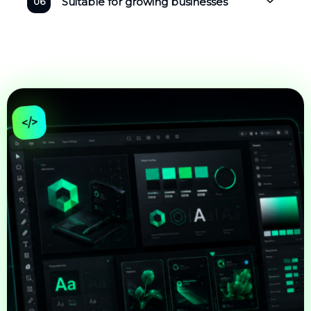
Suitable for growing businesses