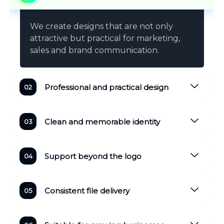
We create designs that are not only
attractive but practical for marketing,
sales and brand communication.
Professional and practical design
Clean and memorable identity
Support beyond the logo
Consistent file delivery