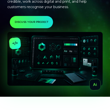
credible, work across digital and print, and help
customers recognise your business.
DISCUSS YOUR PROJECT