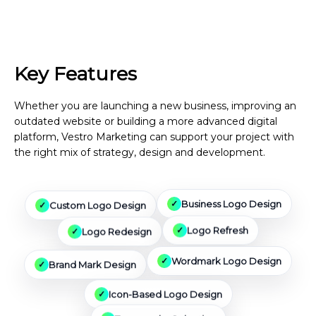
Key Features
We Can Include
Whether you are launching a new business, improving an
outdated website or building a more advanced digital
platform, Vestro Marketing can support your project with
the right mix of strategy, design and development.
Custom Logo Design
Business Logo Design
Logo Redesign
Logo Refresh
Brand Mark Design
Wordmark Logo Design
Icon-Based Logo Design