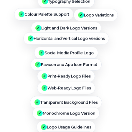
Typography Selection
Logo Variations
Colour Palette Support
Light and Dark Logo Versions
Horizontal and Vertical Logo Versions
Social Media Profile Logo
Favicon and App Icon Format
Print-Ready Logo Files
Web-Ready Logo Files
Transparent Background Files
Monochrome Logo Version
Logo Usage Guidelines