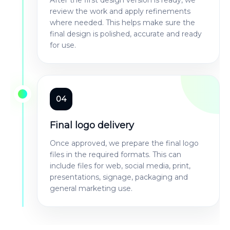
review the work and apply refinements
where needed. This helps make sure the
final design is polished, accurate and ready
for use.
04
Final logo delivery
Once approved, we prepare the final logo
files in the required formats. This can
include files for web, social media, print,
presentations, signage, packaging and
general marketing use.