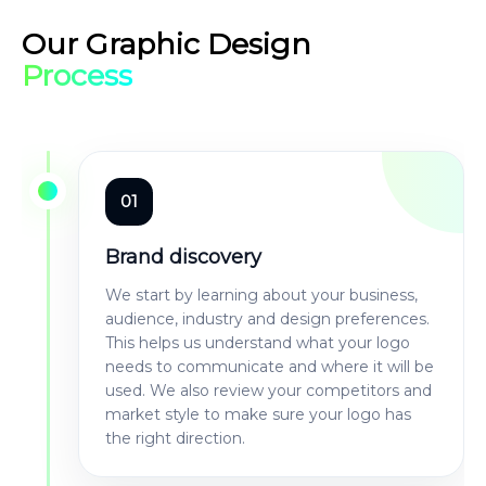
Our Graphic Design
Process
01
Brand discovery
We start by learning about your business,
audience, industry and design preferences.
This helps us understand what your logo
needs to communicate and where it will be
used. We also review your competitors and
market style to make sure your logo has
the right direction.