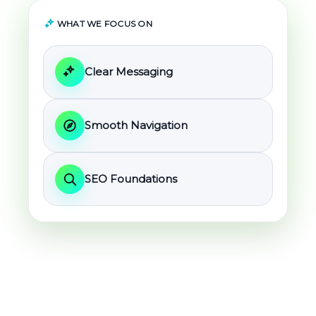
WHAT WE FOCUS ON
Clear Messaging
Smooth Navigation
SEO Foundations