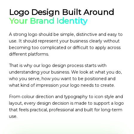
Logo Design Built Around
Your Brand Identity
A strong logo should be simple, distinctive and easy to
use. It should represent your business clearly without
becoming too complicated or difficult to apply across
different platforms.
That is why our logo design process starts with
understanding your business. We look at what you do,
who you serve, how you want to be positioned and
what kind of impression your logo needs to create.
From colour direction and typography to icon style and
layout, every design decision is made to support a logo
that feels practical, professional and built for long-term
use.