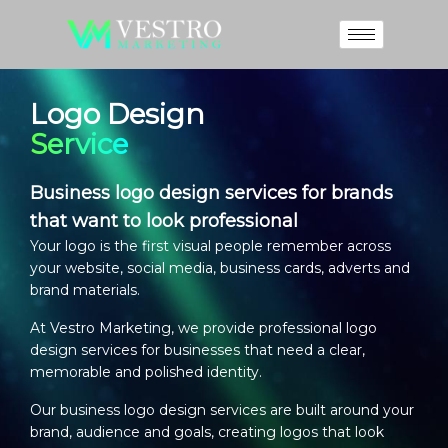
Logo Design
Service
Business logo design services for brands
that want to look professional
Your logo is the first visual people remember across
your website, social media, business cards, adverts and
brand materials.
At Vestro Marketing, we provide professional
logo
design services
for businesses that need a clear,
memorable and polished identity.
Our
business logo design services
are built around your
brand, audience and goals, creating logos that look