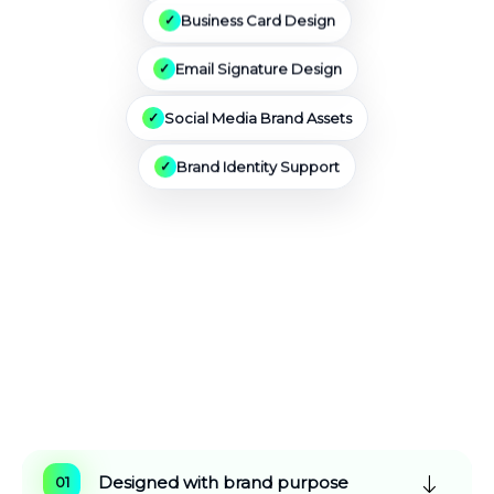
Business Card Design
Email Signature Design
Social Media Brand Assets
Brand Identity Support
Why Choose Vestro
Marketing
For Logo
Design Services
Designed with brand purpose