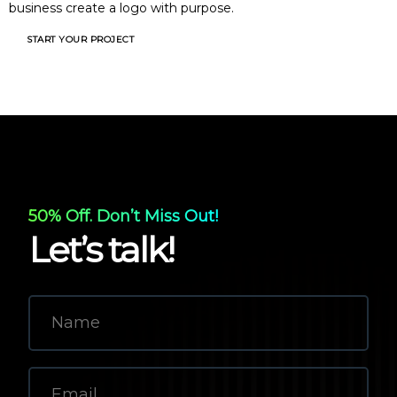
business create a logo with purpose.
START YOUR PROJECT
50% Off. Don’t Miss Out!
Let’s talk!