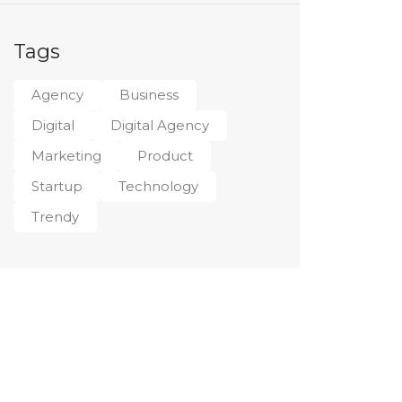
Tags
Agency
Business
Digital
Digital Agency
Marketing
Product
Startup
Technology
Trendy