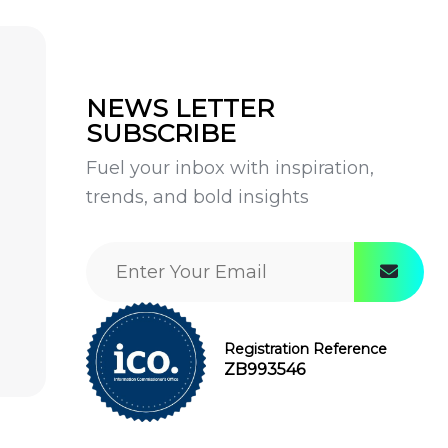
NEWS LETTER
SUBSCRIBE
Fuel your inbox with inspiration,
trends, and bold insights
Registration Reference
ZB993546