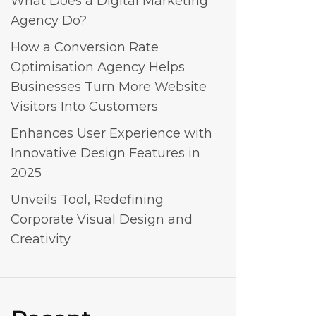
What Does a Digital Marketing
Agency Do?
How a Conversion Rate
Optimisation Agency Helps
Businesses Turn More Website
Visitors Into Customers
Enhances User Experience with
Innovative Design Features in
2025
Unveils Tool, Redefining
Corporate Visual Design and
Creativity