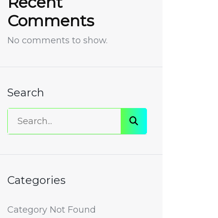
Recent
Comments
No comments to show.
Search
Categories
Category Not Found