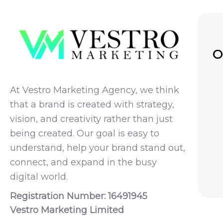
O
At Vestro Marketing Agency, we think
that a brand is created with strategy,
vision, and creativity rather than just
being created. Our goal is easy to
understand, help your brand stand out,
connect, and expand in the busy
digital world.
Registration Number: 16491945
Vestro Marketing Limited