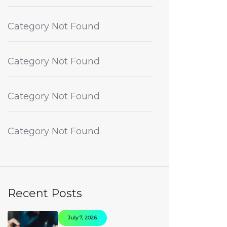
Category Not Found
Category Not Found
Category Not Found
Category Not Found
Recent Posts
July 7, 2026