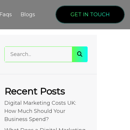
Faqs
Blogs
GET IN TOUCH
Recent Posts
Digital Marketing Costs UK:
How Much Should Your
Business Spend?