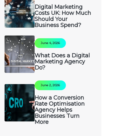
Digital Marketing
Costs UK: How Much
Should Your
Business Spend?
June 4, 2026
What Does a Digital
Marketing Agency
Do?
June 2, 2026
How a Conversion
Rate Optimisation
Agency Helps
Businesses Turn
More