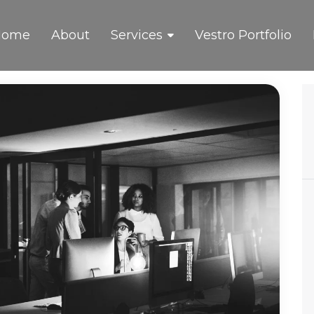
Home
About
Services
Vestro Portfolio