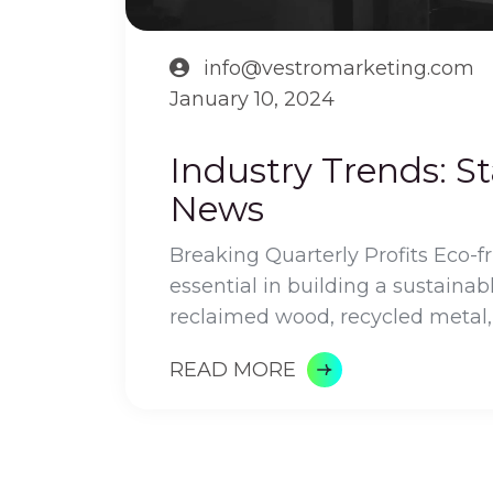
info@vestromarketing.com
January 10, 2024
Industry Trends: S
News
Breaking Quarterly Profits Eco-f
essential in building a sustainab
reclaimed wood, recycled metal,
READ MORE