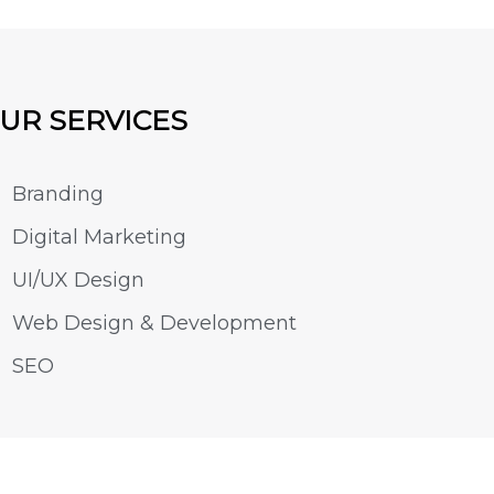
UR SERVICES
Branding
Digital Marketing
UI/UX Design
Web Design & Development
SEO