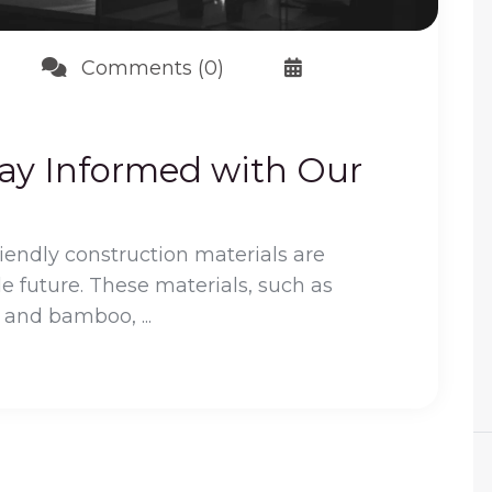
Comments (0)
tay Informed with Our
riendly construction materials are
le future. These materials, such as
 and bamboo, ...