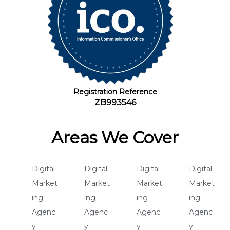
Registration Reference
ZB993546
Areas We Cover
Digital
Digital
Digital
Digital
Market
Market
Market
Market
ing
ing
ing
ing
Agenc
Agenc
Agenc
Agenc
y
y
y
y