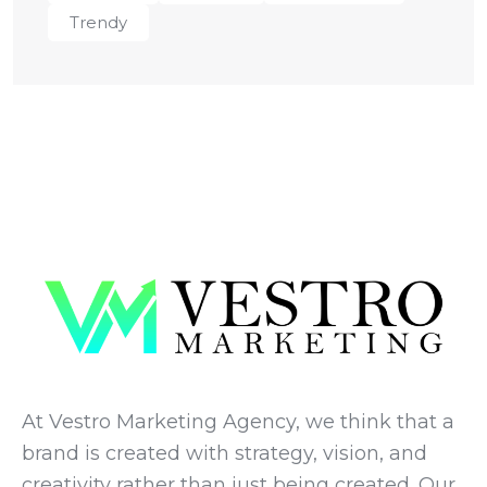
Trendy
At Vestro Marketing Agency, we think that a
brand is created with strategy, vision, and
creativity rather than just being created. Our