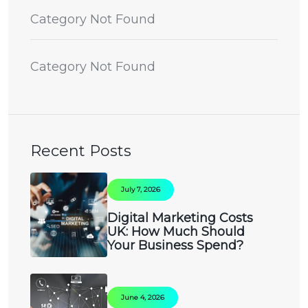
Category Not Found
Category Not Found
Recent Posts
July 7, 2026
Digital Marketing Costs
UK: How Much Should
Your Business Spend?
June 4, 2026