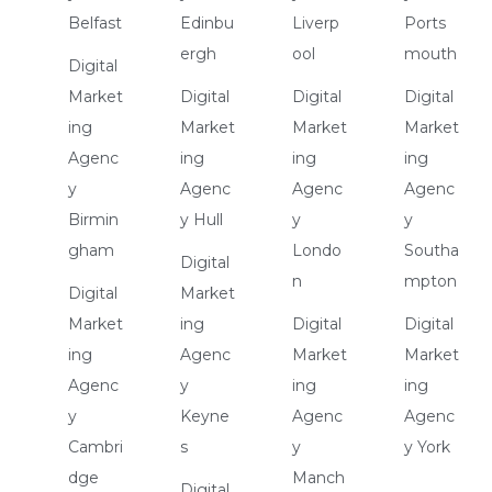
Belfast
Edinbu
Liverp
Ports
ergh
ool
mouth
Digital
Market
Digital
Digital
Digital
ing
Market
Market
Market
Agenc
ing
ing
ing
y
Agenc
Agenc
Agenc
Birmin
y Hull
y
y
gham
Londo
Southa
Digital
n
mpton
Digital
Market
Market
ing
Digital
Digital
ing
Agenc
Market
Market
Agenc
y
ing
ing
y
Keyne
Agenc
Agenc
Cambri
s
y
y York
dge
Manch
Digital