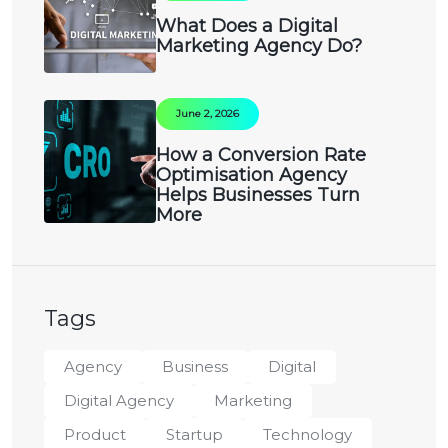
What Does a Digital
Marketing Agency Do?
June 2, 2026
How a Conversion Rate
Optimisation Agency
Helps Businesses Turn
More
Tags
Agency
Business
Digital
Digital Agency
Marketing
Product
Startup
Technology