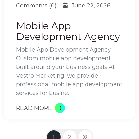
Comments (0)
June 22, 2026
Mobile App
Development Agency
Mobile App Development Agency
Custom mobile app development
built around your business goals At
Vestro Marketing, we provide
professional mobile app development
services for busine...
READ MORE
1
2