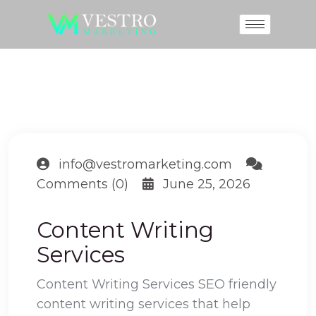
info@vestromarketing.com
Comments (0)
June 25, 2026
Content Writing
Services
Content Writing Services SEO friendly
content writing services that help