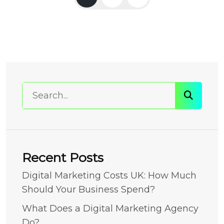
Recent Posts
Digital Marketing Costs UK: How Much
Should Your Business Spend?
What Does a Digital Marketing Agency
Do?