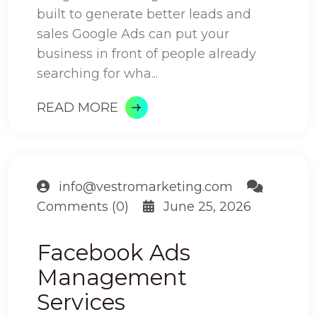
built to generate better leads and
sales Google Ads can put your
business in front of people already
searching for wha...
READ MORE
info@vestromarketing.com
Comments (0)
June 25, 2026
Facebook Ads
Management
Services