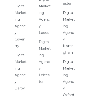
ester
Digital
Market
Market
ing
Digital
ing
Agenc
Market
Agenc
y
ing
y
Leeds
Agenc
Coven
y
Digital
try
Nottin
Market
gham
Digital
ing
Market
Agenc
Digital
ing
y
Market
Agenc
Leices
ing
y
ter
Agenc
Derby
y
Oxford