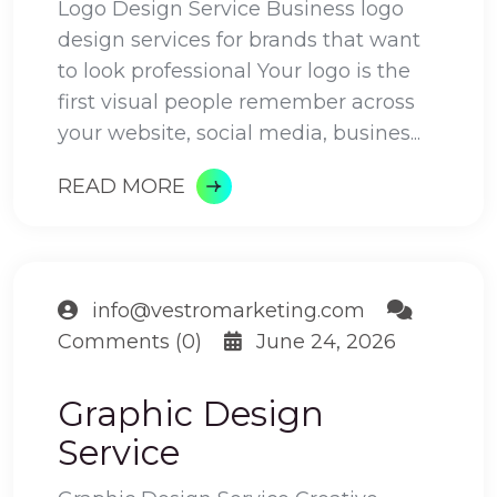
Logo Design Service Business logo
design services for brands that want
to look professional Your logo is the
first visual people remember across
your website, social media, busines...
READ MORE
info@vestromarketing.com
Comments (0)
June 24, 2026
Graphic Design
Service