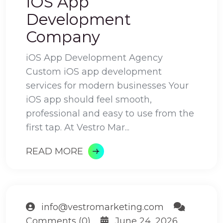
iOS App
Development
Company
iOS App Development Agency
Custom iOS app development
services for modern businesses Your
iOS app should feel smooth,
professional and easy to use from the
first tap. At Vestro Mar...
READ MORE
info@vestromarketing.com
Comments (0)
June 24, 2026