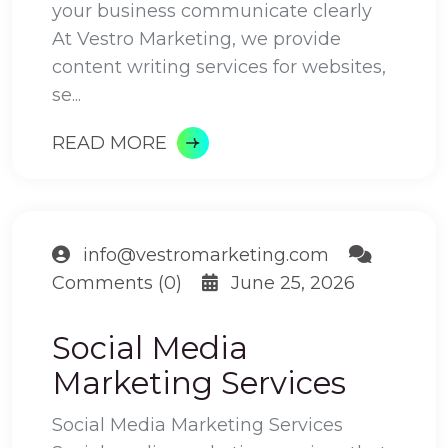
your business communicate clearly
At Vestro Marketing, we provide
content writing services for websites,
se...
READ MORE
info@vestromarketing.com
Comments (0)
June 25, 2026
Social Media
Marketing Services
Social Media Marketing Services