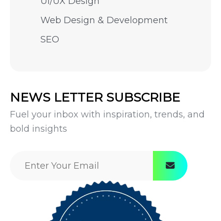
UI/UX Design
Web Design & Development
SEO
NEWS LETTER SUBSCRIBE
Fuel your inbox with inspiration, trends, and
bold insights