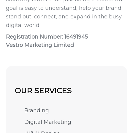
goal is easy to understand, help your brand
stand out, connect, and expand in the busy
digital world.
Registration Number: 16491945
Vestro Marketing Limited
OUR SERVICES
Branding
Digital Marketing