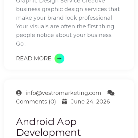
Graphic Design Service Creative
business graphic design services that
make your brand look professional
Your visuals are often the first thing
people notice about your business.
Go...
READ MORE
info@vestromarketing.com
Comments (0)
June 24, 2026
Android App
Development