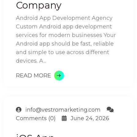
Company
Android App Development Agency
Custom Android app development
services for modern businesses Your
Android app should be fast, reliable
and simple to use across different
devices. A...
READ MORE
info@vestromarketing.com
Comments (0)
June 24, 2026