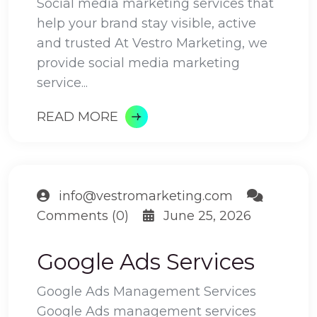
Social media marketing services that
help your brand stay visible, active
and trusted At Vestro Marketing, we
provide social media marketing
service...
READ MORE
info@vestromarketing.com
Comments (0)
June 25, 2026
Google Ads Services
Google Ads Management Services
Google Ads management services