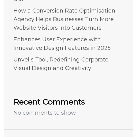
How a Conversion Rate Optimisation
Agency Helps Businesses Turn More
Website Visitors Into Customers
Enhances User Experience with
Innovative Design Features in 2025
Unveils Tool, Redefining Corporate
Visual Design and Creativity
Recent Comments
No comments to show.