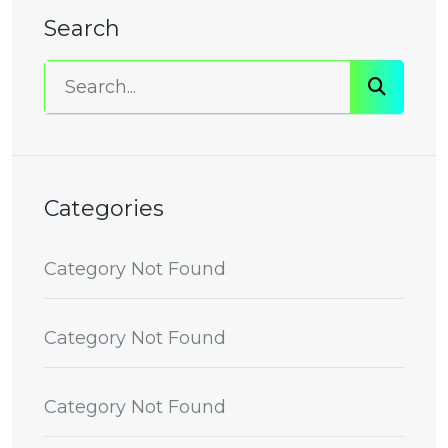
Search
Categories
Category Not Found
Category Not Found
Category Not Found