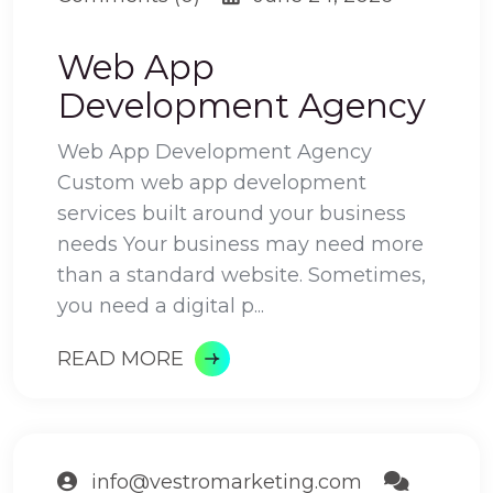
Web App
Development Agency
Web App Development Agency
Custom web app development
services built around your business
needs Your business may need more
than a standard website. Sometimes,
you need a digital p...
READ MORE
info@vestromarketing.com