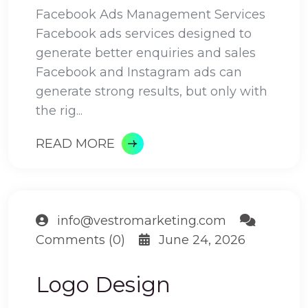
Facebook Ads Management Services
Facebook ads services designed to
generate better enquiries and sales
Facebook and Instagram ads can
generate strong results, but only with
the rig...
READ MORE
info@vestromarketing.com
Comments (0)
June 24, 2026
Logo Design