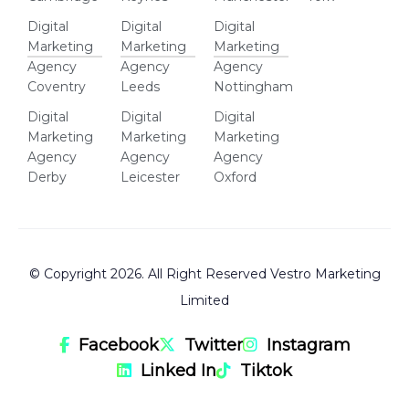
Digital
Digital
Digital
Marketing
Marketing
Marketing
Agency
Agency
Agency
Coventry
Leeds
Nottingham
Digital
Digital
Digital
Marketing
Marketing
Marketing
Agency
Agency
Agency
Derby
Leicester
Oxford
© Copyright 2026. All Right Reserved Vestro Marketing
Limited
Facebook
Twitter
Instagram
Linked In
Tiktok